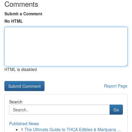
Comments
Submit a Comment
No HTML
HTML is disabled
Report Page
Search
Go
Published News
1
The Ultimate Guide to THCA Edibles & Marijuana ...