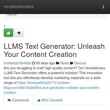
Home
mnobookmarks
Togg
navi
Home
1
LLMS Text Generator: Unleash
Your Content Creation
emiliesqtx364462
59 days ago
News
Discuss
Are you struggling to craft high-quality content? Our revolutionary
LLMS Text Generator offers a powerful solution! This innovative
tool lets you effortlessly develop marketing materials on a wide
range of
https://honeywfxh425772.ambien-
blog.com/48476446/llms-text-generator-unleash-your-content-
creation
Comments
Who Upvoted