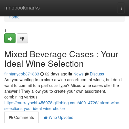
Home
mnobookmarks
Togg
navi
Home
1
Mixed Beverage Cases : Your
Ideal Wine Selection
finnianyeob871883
62 days ago
News
Discuss
Are you wanting to explore a wide assortment of wines, but don't
want to commit to a particular type? Mixed wine cases offer the
answer ! They allow you to create your own assortment,
combining various
https://murrayovhb456078.glifeblog.com/40014726/mixed-wine-
selections-your-ideal-wine-choice
Comments
Who Upvoted