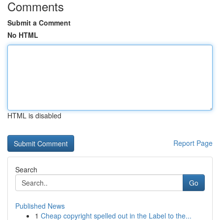
Comments
Submit a Comment
No HTML
HTML is disabled
Report Page
Search
Go
Published News
1
Cheap copyright spelled out in the Label to the...