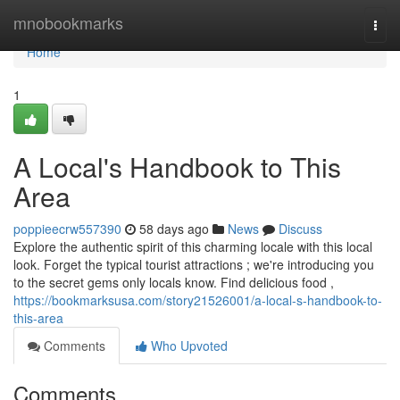
Home
mnobookmarks
Togg
navi
Home
1
A Local's Handbook to This
Area
poppieecrw557390
58 days ago
News
Discuss
Explore the authentic spirit of this charming locale with this local
look. Forget the typical tourist attractions ; we're introducing you
to the secret gems only locals know. Find delicious food ,
https://bookmarksusa.com/story21526001/a-local-s-handbook-to-
this-area
Comments
Who Upvoted
Comments