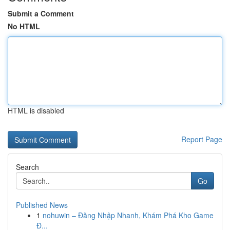
Submit a Comment
No HTML
HTML is disabled
Report Page
Search
Go
Published News
1
nohuwin – Đăng Nhập Nhanh, Khám Phá Kho Game
Đ...