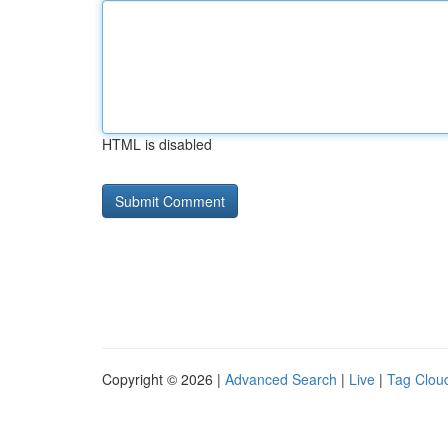
HTML is disabled
Copyright © 2026 |
Advanced Search
|
Live
|
Tag Clou