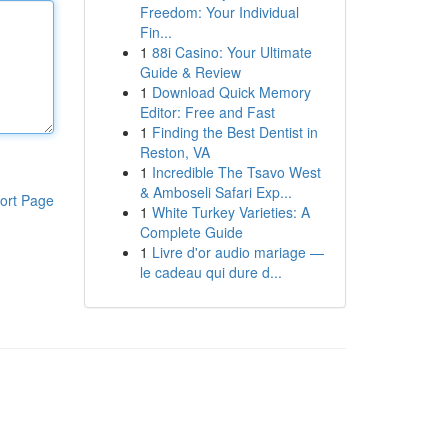
Freedom: Your Individual
Fin...
1
88i Casino: Your Ultimate
Guide & Review
1
Download Quick Memory
Editor: Free and Fast
1
Finding the Best Dentist in
Reston, VA
1
Incredible The Tsavo West
& Amboseli Safari Exp...
ort Page
1
White Turkey Varieties: A
Complete Guide
1
Livre d'or audio mariage —
le cadeau qui dure d...