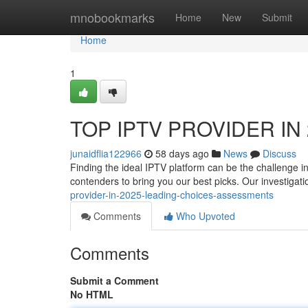
Home
mnobookmarks
Home
New
Submit
Home
1
TOP IPTV PROVIDER IN 2
junaidflia122966
58 days ago
News
Discuss
Finding the ideal IPTV platform can be the challenge i
contenders to bring you our best picks. Our investigat
provider-in-2025-leading-choices-assessments
Comments
Who Upvoted
Comments
Submit a Comment
No HTML