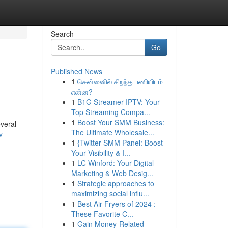
Search
Go
Published News
1
சென்னைில் சிறந்த பணியிடம்
என்ன?
1
B1G Streamer IPTV: Your
Top Streaming Compa...
1
Boost Your SMM Business:
everal
The Ultimate Wholesale...
v-
1
{Twitter SMM Panel: Boost
Your Visibility & I...
1
LC Winford: Your Digital
Marketing & Web Desig...
1
Strategic approaches to
maximizing social influ...
1
Best Air Fryers of 2024 :
These Favorite C...
1
Gain Money-Related