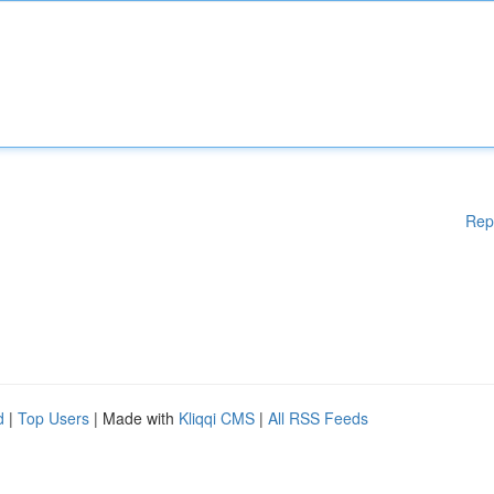
Rep
d
|
Top Users
| Made with
Kliqqi CMS
|
All RSS Feeds