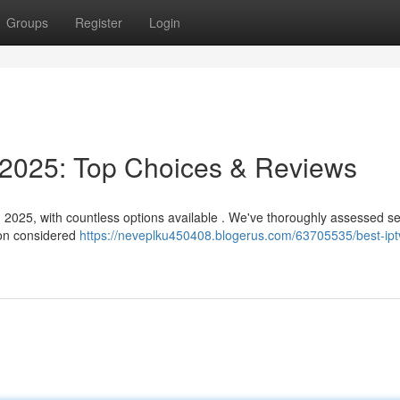
Groups
Register
Login
025: Top Choices & Reviews
n 2025, with countless options available . We've thoroughly assessed s
ion considered
https://neveplku450408.blogerus.com/63705535/best-ipt