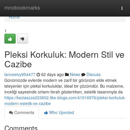
Home
mnobookmarks
Togg
navi
Home
1
Pleksi Korkuluk: Modern Stil ve
Cazibe
lanceeivy954477
62 days ago
News
Discuss
Günümüzde evlerde modern ve zarif bir görünüm elde etmek
isteyenler için pleksi korkuluklar, ideal bir çözümdür. Bu malzeme,
inceliği sayesinde ortamı ferah gösterirken, estetik tasarımıyla da
https://keziaszze223602.like-blogs.com/41516976/pleksi-korkuluk-
modern-estetik-ve-cazibe
Comments
Who Upvoted
Comments