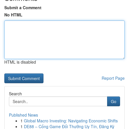
Submit a Comment
No HTML
HTML is disabled
Report Page
Search
Go
Published News
1
Global Macro Investing: Navigating Economic Shifts
1
DE88 – Cổng Game Đổi Thưởng Uy Tín, Đăng Ký