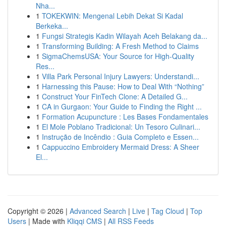
Nha...
1
TOKEKWIN: Mengenal Lebih Dekat Si Kadal
Berkeka...
1
Fungsi Strategis Kadin Wilayah Aceh Belakang da...
1
Transforming Building: A Fresh Method to Claims
1
SigmaChemsUSA: Your Source for High-Quality
Res...
1
Villa Park Personal Injury Lawyers: Understandi...
1
Harnessing this Pause: How to Deal With “Nothing”
1
Construct Your FinTech Clone: A Detailed G...
1
CA in Gurgaon: Your Guide to Finding the Right ...
1
Formation Acupuncture : Les Bases Fondamentales
1
El Mole Poblano Tradicional: Un Tesoro Culinari...
1
Instrução de Incêndio : Guia Completo e Essen...
1
Cappuccino Embroidery Mermaid Dress: A Sheer
El...
Copyright © 2026 |
Advanced Search
|
Live
|
Tag Cloud
|
Top
Users
| Made with
Kliqqi CMS
|
All RSS Feeds