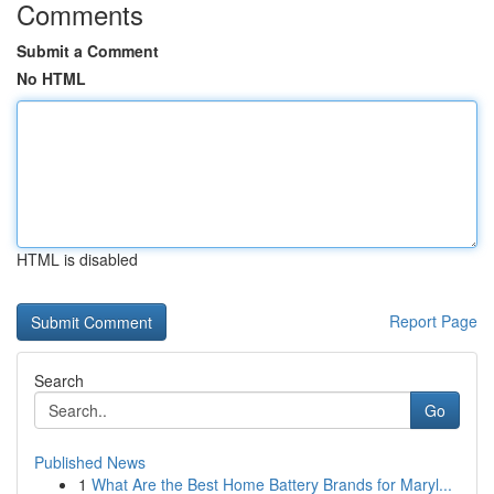
Comments
Submit a Comment
No HTML
HTML is disabled
Report Page
Search
Go
Published News
1
What Are the Best Home Battery Brands for Maryl...