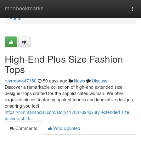
Home
mnobookmarks
Togg
navi
Home
1
High-End Plus Size Fashion
Tops
royrmpn447150
59 days ago
News
Discuss
Discover a remarkable collection of high-end extended size
designer tops crafted for the sophisticated woman. We offer
exquisite pieces featuring opulent fabrics and innovative designs,
ensuring you feel
https://nimmansocial.com/story11708769/luxury-extended-size-
fashion-shirts
Comments
Who Upvoted