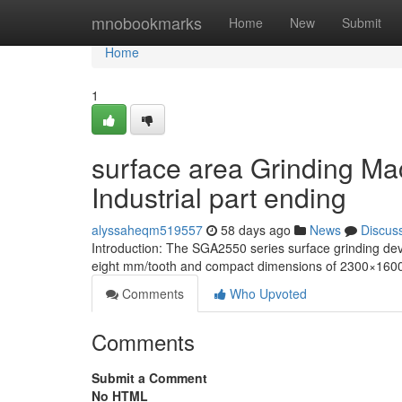
Home
mnobookmarks
Home
New
Submit
Home
1
surface area Grinding Ma
Industrial part ending
alyssaheqm519557
58 days ago
News
Discus
Introduction: The SGA2550 series surface grinding d
eight mm/tooth and compact dimensions of 2300×1600 
Comments
Who Upvoted
Comments
Submit a Comment
No HTML