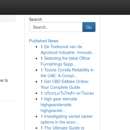
Search
Go
Published News
1
De Toekomst van de
Agrofood Industrie: Innovati...
1
Selecting the Ideal Office
Furnishings Supp...
1
Toyota Corolla Reliability in
the UAE: A Compl...
ne to
1
Get CBD Edibles Online:
Your Complete Guide
1
ปรับปรุงเว็บไซต์ราคาไม่แพง
1
high gear steroids
highgearsteroids
highgearste...
1
Investigating varied career
options in the econ...
1
The Ultimate Guide to