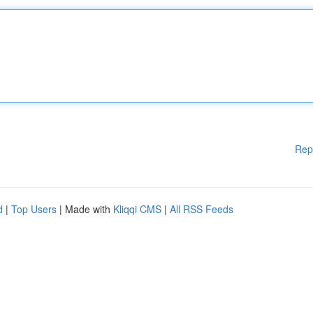
Rep
d
|
Top Users
| Made with
Kliqqi CMS
|
All RSS Feeds