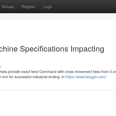
Groups
Register
Login
chine Specifications Impacting
s
evices provide exact feed Command with cross movement fees from 0.o
mm for successful industrial ending. in
https://www.blogger.com/