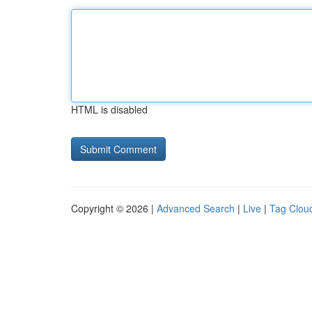
HTML is disabled
Copyright © 2026 |
Advanced Search
|
Live
|
Tag Clou