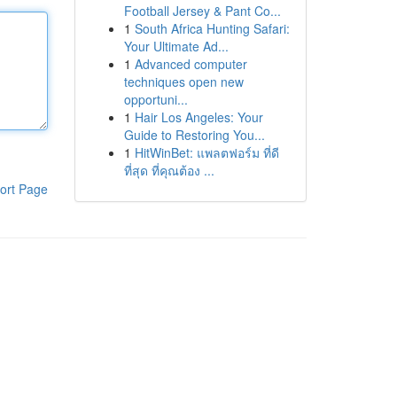
Football Jersey & Pant Co...
1
South Africa Hunting Safari:
Your Ultimate Ad...
1
Advanced computer
techniques open new
opportuni...
1
Hair Los Angeles: Your
Guide to Restoring You...
1
HitWinBet: แพลตฟอร์ม ที่ดี
ที่สุด ที่คุณต้อง ...
ort Page