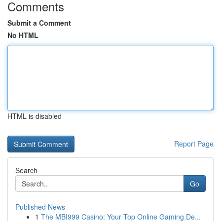
Comments
Submit a Comment
No HTML
HTML is disabled
Report Page
Search
Go
Published News
1
The MBI999 Casino: Your Top Online Gaming De...