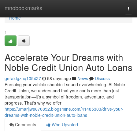
Home
mnobookmarks
Togg
navi
Home
1
Accelerate Your Dreams with
Noble Credit Union Auto Loans
geraldgznq105427
58 days ago
News
Discuss
Pursuing your vehicle shouldn't sound overwhelming. At Noble
Credit Union, we understand that your car is more than just
transportation—it's a symbol of freedom, adventure, and
progress. That's why we offer
https://umarljwe670852.blogsmine.com/41485303/drive-your-
dreams-with-noble-credit-union-auto-loans
Comments
Who Upvoted