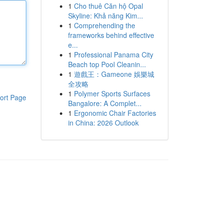
1
Cho thuê Căn hộ Opal
Skyline: Khả năng Kim...
1
Comprehending the
frameworks behind effective
e...
1
Professional Panama City
Beach top Pool Cleanin...
1
遊戲王：Gameone 娛樂城
全攻略
1
Polymer Sports Surfaces
ort Page
Bangalore: A Complet...
1
Ergonomic Chair Factories
in China: 2026 Outlook