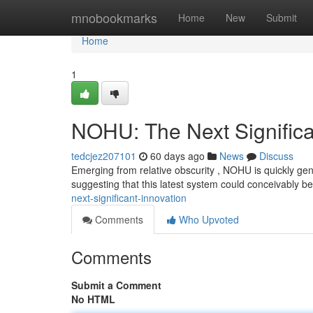
Home
mnobookmarks
Home
New
Submit
Home
1
NOHU: The Next Signific
tedcjez207101
60 days ago
News
Discuss
Emerging from relative obscurity , NOHU is quickly gen
suggesting that this latest system could conceivably 
next-significant-innovation
Comments
Who Upvoted
Comments
Submit a Comment
No HTML