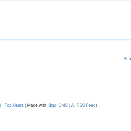
Rep
d
|
Top Users
| Made with
Kliqqi CMS
|
All RSS Feeds