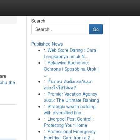
Search
Go
Published News
1
Web Store Daring : Cara
Lengkapnya untuk N...
1
Rękawice Kuchenne:
Ochrona i Sposób na Urok |
...
 are
1
ขั้นตอน ติดตั้งกรงกันนก
nohu-the-
อย่างไรให้ได้ผล?
1
Premier Vacation Agency
2025: The Ultimate Ranking
1
Strategic wealth building
with diversified fina...
1
Liverpool Pest Control :
Protecting Your Home
1
Professional Emergency
Electrical Care from a 2...