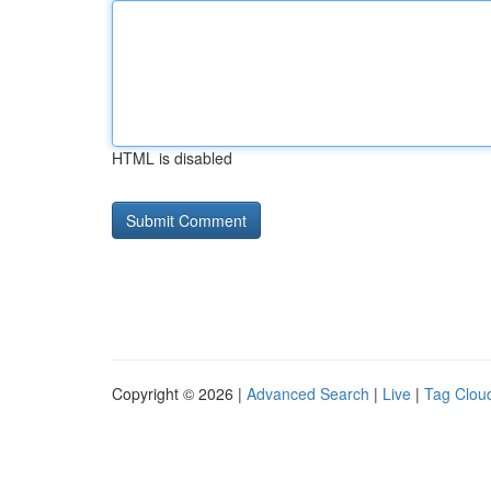
HTML is disabled
Copyright © 2026 |
Advanced Search
|
Live
|
Tag Clou