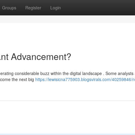
Groups
Register
Login
ant Advancement?
erating considerable buzz within the digital landscape . Some analysts
become the next big
https://lewisicna775903.blogsvirals.com/40259846/