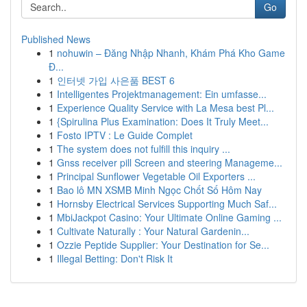
Go
Published News
1
nohuwin – Đăng Nhập Nhanh, Khám Phá Kho Game
Đ...
1
인터넷 가입 사은품 BEST 6
1
Intelligentes Projektmanagement: Ein umfasse...
1
Experience Quality Service with La Mesa best Pl...
1
{Spirulina Plus Examination: Does It Truly Meet...
1
Fosto IPTV : Le Guide Complet
1
The system does not fulfill this inquiry ...
1
Gnss receiver pill Screen and steering Manageme...
1
Principal Sunflower Vegetable Oil Exporters ...
1
Bao lô MN XSMB Minh Ngọc Chốt Số Hôm Nay
1
Hornsby Electrical Services Supporting Much Saf...
1
MbiJackpot Casino: Your Ultimate Online Gaming ...
1
Cultivate Naturally : Your Natural Gardenin...
1
Ozzie Peptide Supplier: Your Destination for Se...
1
Illegal Betting: Don't Risk It