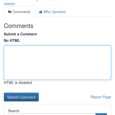
interior
Comments
Who Upvoted
Comments
Submit a Comment
No HTML
HTML is disabled
Report Page
Search