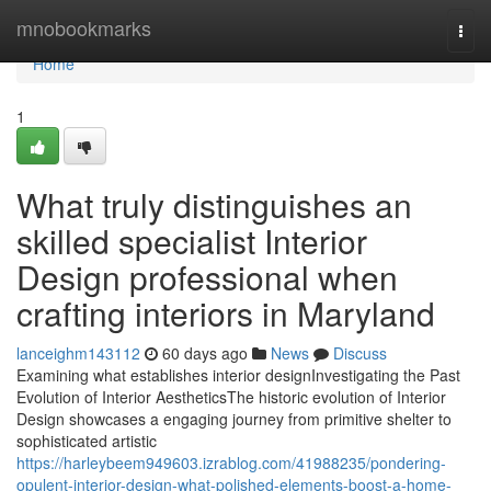
Home
mnobookmarks
Togg
navi
Home
1
What truly distinguishes an
skilled specialist Interior
Design professional when
crafting interiors in Maryland
lanceighm143112
60 days ago
News
Discuss
Examining what establishes interior designInvestigating the Past
Evolution of Interior AestheticsThe historic evolution of Interior
Design showcases a engaging journey from primitive shelter to
sophisticated artistic
https://harleybeem949603.izrablog.com/41988235/pondering-
opulent-interior-design-what-polished-elements-boost-a-home-