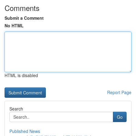
Comments
Submit a Comment
No HTML
HTML is disabled
Report Page
Search
Go
Published News