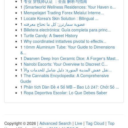
1
专业 穿线师认证 ：全面 解析与指南
1
{Smartworld Wellness Residences: Your Haven o...
1
Mempelajari Trading Forex Melalui Interne...
1
Locate Korea's Skin Solution : Bilingual ...
1
عضوية سمارترز: كل ما تحتاج معرفته
1
Billetera electrónica: Guía completa para princ...
1
Turtle Candy: A Sweet History
1
Why coordinated initiatives pivotal to effectiv...
1
10mm Aluminium Tube: Your Guide to Dimensions
&...
1
Dwarven Deep Iron Ceramic Dice: A Forger's Mast...
1
Nairobi Escorts: Your Overview to Discreet C...
1
نقل عفش المدينة المنورة: دليل شامل للخدمات والأ...
1
The Cannabis Encyclopedia: A Comprehensive
Guide
1
Phân tích Dàn Đề 4 Số MB – Bao Lô 247: Chốt Số ...
1
Ropa Deportiva Escolar: Lo Que Debes Saber
Copyright © 2026 |
Advanced Search
|
Live
|
Tag Cloud
|
Top