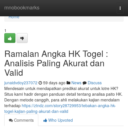
Home
mnobookmarks
Togg
navi
Home
1
Ramalan Angka HK Togel :
Analisis Paling Akurat dan
Valid
junaidvdoy237072
59 days ago
News
Discuss
Mendesain untuk mendapatkan prediksi akurat untuk lotre HK?
Situs kami hadir dengan panduan detail tentang analisa paito HK.
Dengan metode canggih, para ahli melakukan kajian mendalam
terhadap
https://ztndz.com/story28729953/tebakan-angka-hk-
togel-kajian-paling-akurat-dan-valid
Comments
Who Upvoted