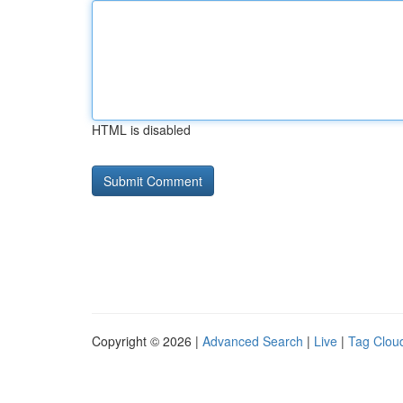
HTML is disabled
Copyright © 2026 |
Advanced Search
|
Live
|
Tag Clou