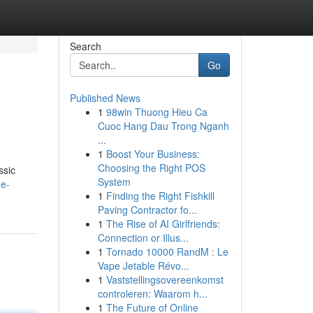
Search
Go
Published News
1
98win Thuong Hieu Ca
Cuoc Hang Dau Trong Nganh
...
1
Boost Your Business:
Choosing the Right POS
ssic
System
he-
1
Finding the Right Fishkill
Paving Contractor fo...
1
The Rise of AI Girlfriends:
Connection or Illus...
1
Tornado 10000 RandM : Le
Vape Jetable Révo...
1
Vaststellingsovereenkomst
controleren: Waarom h...
1
The Future of Online