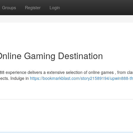
Groups
Register
Login
Online Gaming Destination
8 experience delivers a extensive selection of online games , from cla
pects. Indulge in
https://bookmarkblast.com/story21589194/upwin888-t