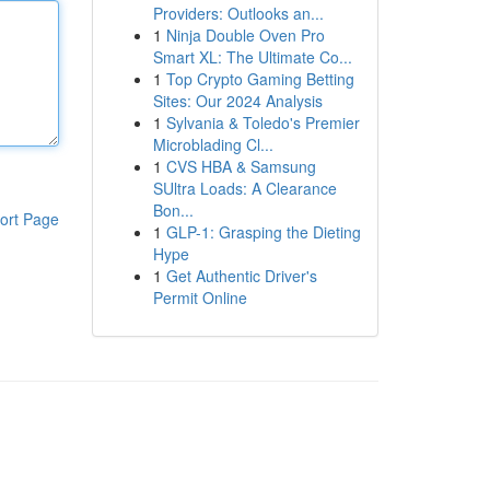
Providers: Outlooks an...
1
Ninja Double Oven Pro
Smart XL: The Ultimate Co...
1
Top Crypto Gaming Betting
Sites: Our 2024 Analysis
1
Sylvania & Toledo's Premier
Microblading Cl...
1
CVS HBA & Samsung
SUltra Loads: A Clearance
Bon...
ort Page
1
GLP-1: Grasping the Dieting
Hype
1
Get Authentic Driver's
Permit Online