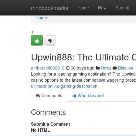
Home
mnobookmarks
Home
New
Submit
Home
1
Upwin888: The Ultimate 
amberxtpl069818
60 days ago
News
Discuss
Looking for a leading gaming destination? The Upwin88
casino options to the latest competitive wagering pros
ultimate-online-gaming-destination
Comments
Who Upvoted
Comments
Submit a Comment
No HTML