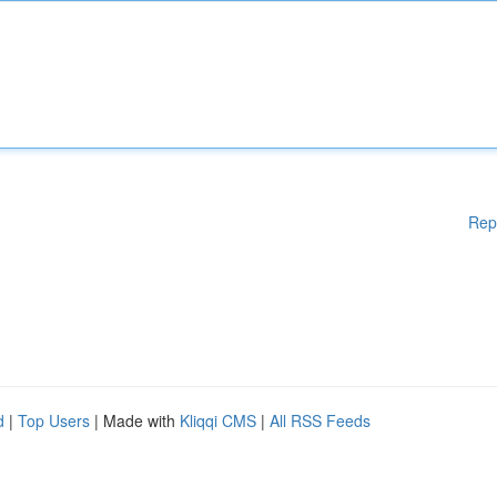
Rep
d
|
Top Users
| Made with
Kliqqi CMS
|
All RSS Feeds