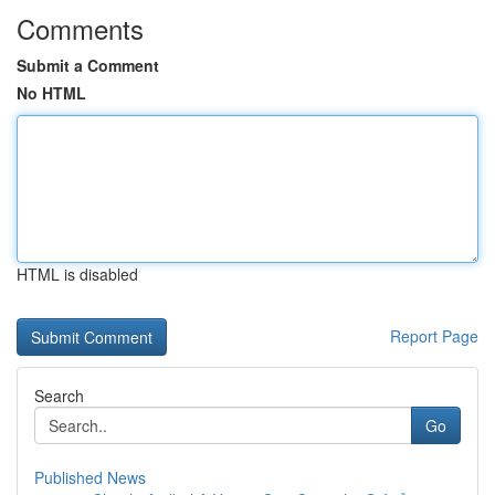
Comments
Submit a Comment
No HTML
HTML is disabled
Report Page
Search
Go
Published News