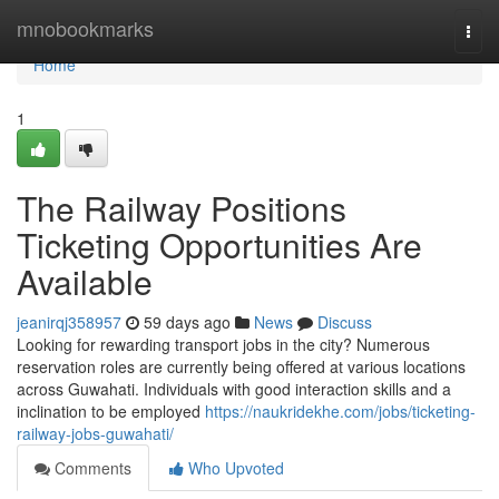
Home
mnobookmarks
Togg
navi
Home
1
The Railway Positions
Ticketing Opportunities Are
Available
jeanirqj358957
59 days ago
News
Discuss
Looking for rewarding transport jobs in the city? Numerous
reservation roles are currently being offered at various locations
across Guwahati. Individuals with good interaction skills and a
inclination to be employed
https://naukridekhe.com/jobs/ticketing-
railway-jobs-guwahati/
Comments
Who Upvoted