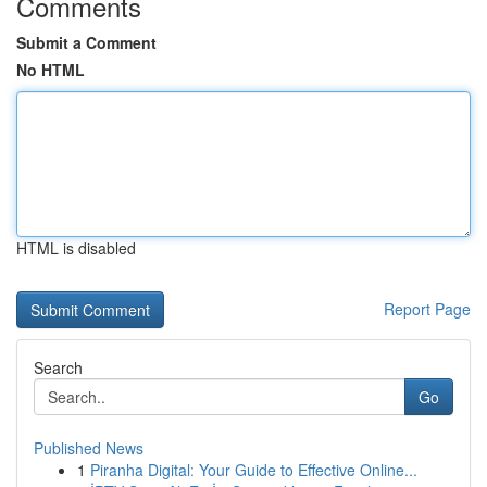
Comments
Submit a Comment
No HTML
HTML is disabled
Report Page
Search
Go
Published News
1
Piranha Digital: Your Guide to Effective Online...