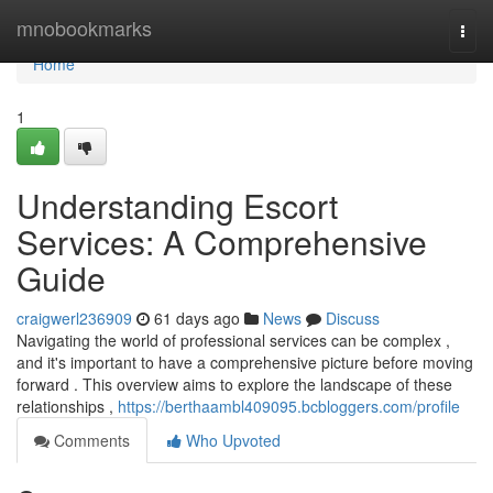
Home
mnobookmarks
Togg
navi
Home
1
Understanding Escort
Services: A Comprehensive
Guide
craigwerl236909
61 days ago
News
Discuss
Navigating the world of professional services can be complex ,
and it's important to have a comprehensive picture before moving
forward . This overview aims to explore the landscape of these
relationships ,
https://berthaambl409095.bcbloggers.com/profile
Comments
Who Upvoted