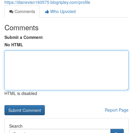
https://dianevisn160575.blogripley.com/profile
Comments
Who Upvoted
Comments
Submit a Comment
No HTML
HTML is disabled
Report Page
Search