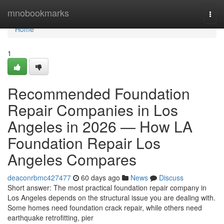
Home
mnobookmarks
Togg
navi
Home
1
Recommended Foundation
Repair Companies in Los
Angeles in 2026 — How LA
Foundation Repair Los
Angeles Compares
deaconrbmc427477
60 days ago
News
Discuss
Short answer: The most practical foundation repair company in
Los Angeles depends on the structural issue you are dealing with.
Some homes need foundation crack repair, while others need
earthquake retrofitting, pier