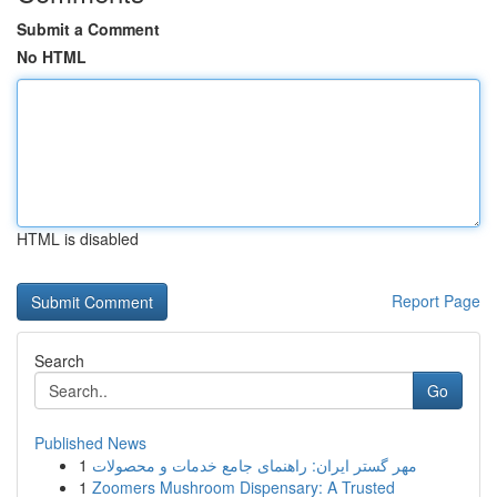
Submit a Comment
No HTML
HTML is disabled
Report Page
Search
Go
Published News
1
مهر گستر ایران: راهنمای جامع خدمات و محصولات
1
Zoomers Mushroom Dispensary: A Trusted