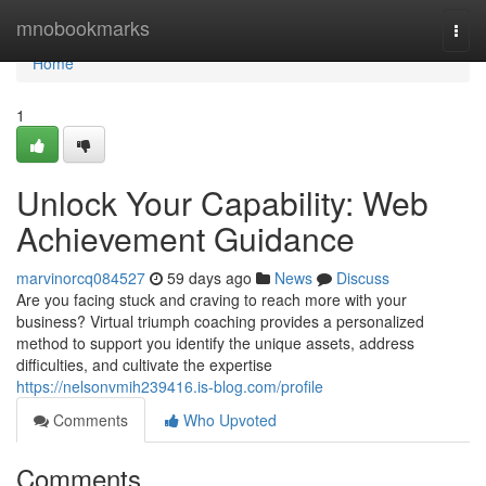
Home
mnobookmarks
Togg
navi
Home
1
Unlock Your Capability: Web
Achievement Guidance
marvinorcq084527
59 days ago
News
Discuss
Are you facing stuck and craving to reach more with your
business? Virtual triumph coaching provides a personalized
method to support you identify the unique assets, address
difficulties, and cultivate the expertise
https://nelsonvmih239416.is-blog.com/profile
Comments
Who Upvoted
Comments