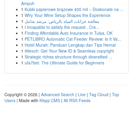
Ampuh
1
Kubki papierowe brązowe 400 mil – Doskonałe na ...
1
Why Your Wine Setup Shapes the Experience
1
معالجة خزانات المياه بالرياض: مرشد شامل
1
I incapable to satisfy the request . Cre...
1
Finding Affordable Auto Insurance in Tulsa, OK
1
PETLIBRO Automatic Cat Feeder Review: Is It Va...
1
Hotel Murah: Panduan Lengkap dan Tips Hemat
1
99exch: Get Your New ID & Seamless copyright
1
Strategic riches structure through diversified ...
1
ufa7bet: The Ultimate Guide for Beginners
Copyright © 2026 |
Advanced Search
|
Live
|
Tag Cloud
|
Top
Users
| Made with
Kliqqi CMS
|
All RSS Feeds