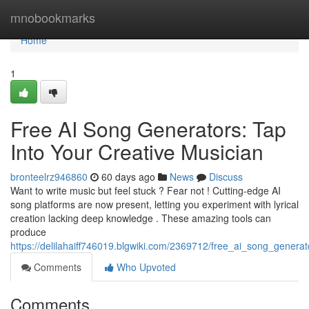
Home
mnobookmarks
Home
1
Free AI Song Generators: Tap
Into Your Creative Musician
bronteelrz946860
60 days ago
News
Discuss
Want to write music but feel stuck ? Fear not ! Cutting-edge AI
song platforms are now present, letting you experiment with lyrical
creation lacking deep knowledge . These amazing tools can
produce
https://delilahaiff746019.blgwiki.com/2369712/free_ai_song_gener
Comments
Who Upvoted
Comments