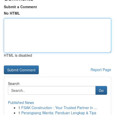
Submit a Comment
No HTML
HTML is disabled
Report Page
Search
Go
Published News
1
FSAK Construction : Your Trusted Partner in ...
1
Perangsang Wanita: Panduan Lengkap & Tips