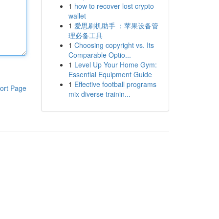
1
how to recover lost crypto
wallet
1
爱思刷机助手 ：苹果设备管
理必备工具
1
Choosing copyright vs. Its
Comparable Optio...
1
Level Up Your Home Gym:
Essential Equipment Guide
1
Effective football programs
ort Page
mix diverse trainin...