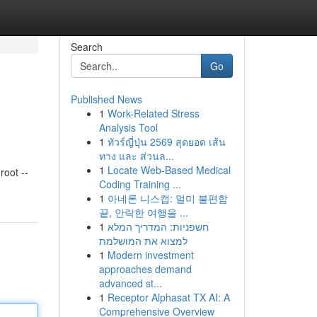
Search
Go
Published News
1
Work-Related Stress
Analysis Tool
1
ทัวร์ญี่ปุ่น 2569 สุดยอด เส้น
ทาง และ ส่วนล...
1
Locate Web-Based Medical
oot --
Coding Training ...
1
아네론 니스캡: 멀미 불편함
끝, 안락한 여행을 ...
1
חשפניות: המדריך המלא
למצוא את המושלמת
1
Modern investment
approaches demand
advanced st...
1
Receptor Alphasat TX AI: A
Comprehensive Overview