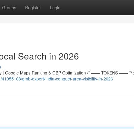
Groups
Register
Login
ocal Search in 2026
s
 | Google Maps Ranking & GBP Optimization /* ═══ TOKENS ═══ */ :r
/41955168/gmb-expert-india-conquer-area-visibility-in-2026