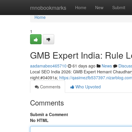
Home
mnobookmarks
Home
New
Submit
Home
1
GMB Expert India: Rule L
aadamabeo465710
61 days ago
News
Discus
Local SEO India 2026: GMB Expert Hemant Chaudhary
night:#04091a;
https://qasimezfb537397.nizarblog.com
Comments
Who Upvoted
Comments
Submit a Comment
No HTML