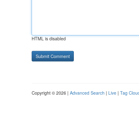
HTML is disabled
Copyright © 2026 |
Advanced Search
|
Live
|
Tag Clou