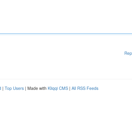
Rep
d
|
Top Users
| Made with
Kliqqi CMS
|
All RSS Feeds