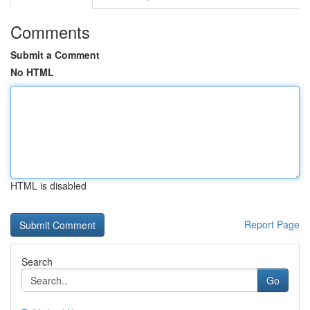
Comments
Submit a Comment
No HTML
HTML is disabled
Report Page
Search
Go