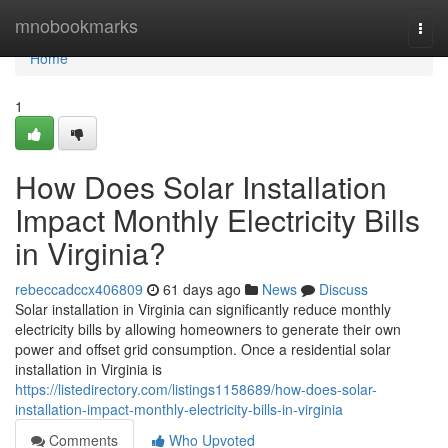
Home
mnobookmarks
Togg
navi
Home
1
How Does Solar Installation
Impact Monthly Electricity Bills
in Virginia?
rebeccadccx406809
61 days ago
News
Discuss
Solar installation in Virginia can significantly reduce monthly
electricity bills by allowing homeowners to generate their own
power and offset grid consumption. Once a residential solar
installation in Virginia is
https://listedirectory.com/listings1158689/how-does-solar-
installation-impact-monthly-electricity-bills-in-virginia
Comments
Who Upvoted