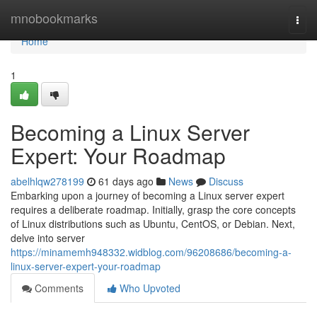
Home
mnobookmarks
Togg
navi
Home
1
Becoming a Linux Server
Expert: Your Roadmap
abelhlqw278199
61 days ago
News
Discuss
Embarking upon a journey of becoming a Linux server expert
requires a deliberate roadmap. Initially, grasp the core concepts
of Linux distributions such as Ubuntu, CentOS, or Debian. Next,
delve into server
https://minamemh948332.widblog.com/96208686/becoming-a-
linux-server-expert-your-roadmap
Comments
Who Upvoted