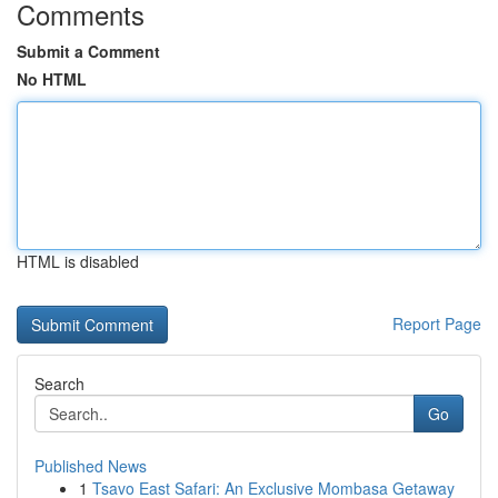
Comments
Submit a Comment
No HTML
HTML is disabled
Report Page
Search
Go
Published News
1
Tsavo East Safari: An Exclusive Mombasa Getaway