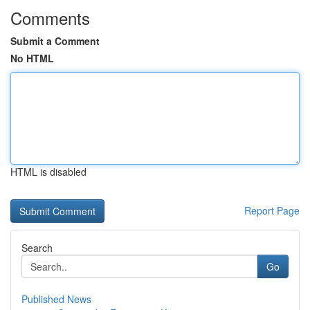
Comments
Submit a Comment
No HTML
HTML is disabled
Report Page
Search
Go
Published News