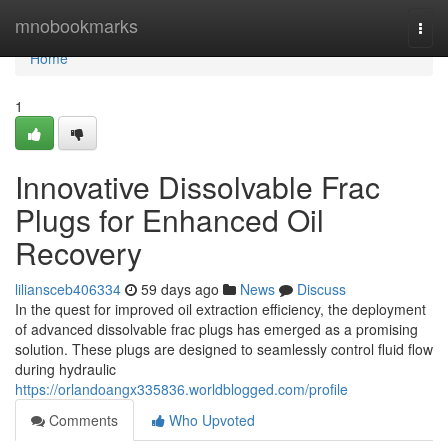
Home
mnobookmarks
Togg
navi
Home
1
Innovative Dissolvable Frac
Plugs for Enhanced Oil
Recovery
liliansceb406334
59 days ago
News
Discuss
In the quest for improved oil extraction efficiency, the deployment
of advanced dissolvable frac plugs has emerged as a promising
solution. These plugs are designed to seamlessly control fluid flow
during hydraulic
https://orlandoangx335836.worldblogged.com/profile
Comments
Who Upvoted