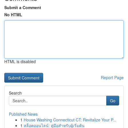
Submit a Comment
No HTML
HTML is disabled
Report Page
Search
Go
Published News
1
House Washing Connecticut CT: Revitalize Your P...
1
สล็อตออนไลน์: คู่มือสำหรับผู้เริ่มต้น