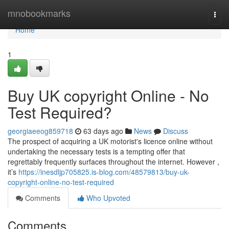
Home
mnobookmarks
Togg
navi
Home
1
Buy UK copyright Online - No
Test Required?
georgiaeeog859718
63 days ago
News
Discuss
The prospect of acquiring a UK motorist's licence online without
undertaking the necessary tests is a tempting offer that
regrettably frequently surfaces throughout the internet. However ,
it’s
https://inesdljp705825.is-blog.com/48579813/buy-uk-
copyright-online-no-test-required
Comments
Who Upvoted
Comments