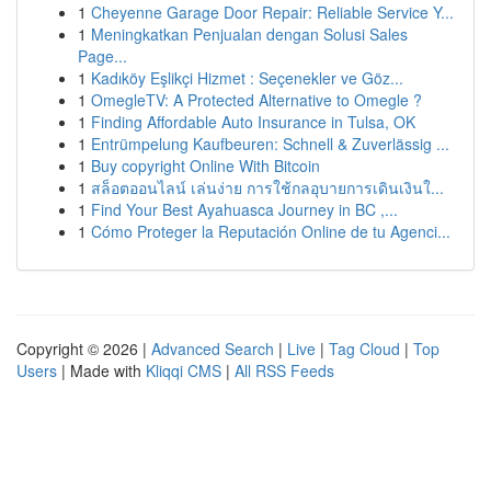
1
Cheyenne Garage Door Repair: Reliable Service Y...
1
Meningkatkan Penjualan dengan Solusi Sales
Page...
1
Kadıköy Eşlikçi Hizmet : Seçenekler ve Göz...
1
OmegleTV: A Protected Alternative to Omegle ?
1
Finding Affordable Auto Insurance in Tulsa, OK
1
Entrümpelung Kaufbeuren: Schnell & Zuverlässig ...
1
Buy copyright Online With Bitcoin
1
สล็อตออนไลน์ เล่นง่าย การใช้กลอุบายการเดินเงินใ...
1
Find Your Best Ayahuasca Journey in BC ,...
1
Cómo Proteger la Reputación Online de tu Agenci...
Copyright © 2026 |
Advanced Search
|
Live
|
Tag Cloud
|
Top
Users
| Made with
Kliqqi CMS
|
All RSS Feeds