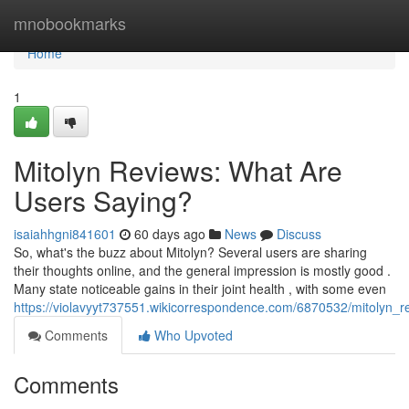
Home
mnobookmarks
Home
1
Mitolyn Reviews: What Are
Users Saying?
isaiahhgni841601
60 days ago
News
Discuss
So, what's the buzz about Mitolyn? Several users are sharing
their thoughts online, and the general impression is mostly good .
Many state noticeable gains in their joint health , with some even
https://violavyyt737551.wikicorrespondence.com/6870532/mitolyn_
Comments
Who Upvoted
Comments