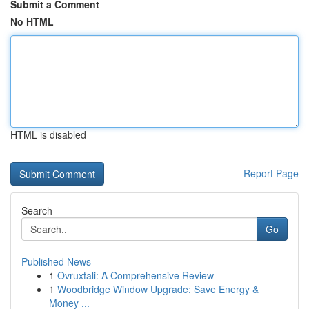
Submit a Comment
No HTML
HTML is disabled
Report Page
Search
Go
Published News
1
Ovruxtali: A Comprehensive Review
1
Woodbridge Window Upgrade: Save Energy &
Money ...