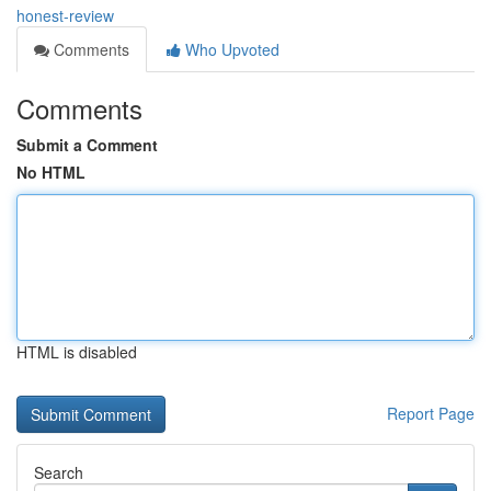
honest-review
Comments
Who Upvoted
Comments
Submit a Comment
No HTML
HTML is disabled
Report Page
Search