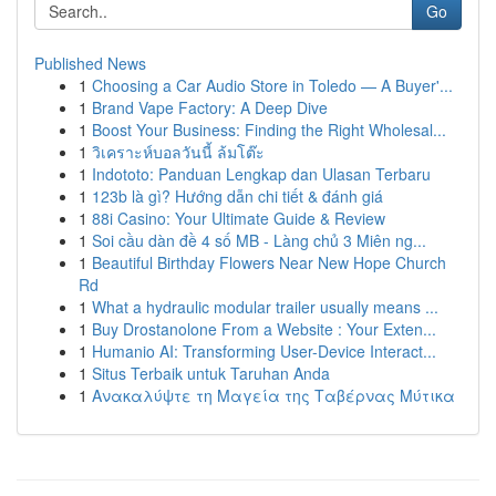
Go
Published News
1
Choosing a Car Audio Store in Toledo — A Buyer'...
1
Brand Vape Factory: A Deep Dive
1
Boost Your Business: Finding the Right Wholesal...
1
วิเคราะห์บอลวันนี้ ล้มโต๊ะ
1
Indototo: Panduan Lengkap dan Ulasan Terbaru
1
123b là gì? Hướng dẫn chi tiết & đánh giá
1
88i Casino: Your Ultimate Guide & Review
1
Soi cầu dàn đề 4 số MB - Làng chủ 3 Miên ng...
1
Beautiful Birthday Flowers Near New Hope Church
Rd
1
What a hydraulic modular trailer usually means ...
1
Buy Drostanolone From a Website : Your Exten...
1
Humanio AI: Transforming User-Device Interact...
1
Situs Terbaik untuk Taruhan Anda
1
Ανακαλύψτε τη Μαγεία της Ταβέρνας Μύτικα