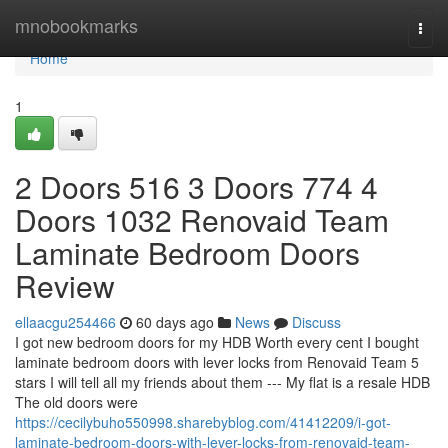
Home
mnobookmarks
Togg
navi
Home
1
2 Doors 516 3 Doors 774 4
Doors 1032 Renovaid Team
Laminate Bedroom Doors
Review
ellaacgu254466
60 days ago
News
Discuss
I got new bedroom doors for my HDB Worth every cent I bought
laminate bedroom doors with lever locks from Renovaid Team 5
stars I will tell all my friends about them --- My flat is a resale HDB
The old doors were
https://cecilybuho550998.sharebyblog.com/41412209/i-got-
laminate-bedroom-doors-with-lever-locks-from-renovaid-team-