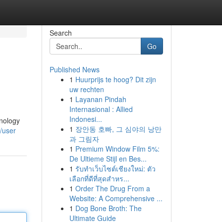
Search
Go
Published News
1
Huurprijs te hoog? Dit zijn
uw rechten
1
Layanan Pindah
Internasional : Allied
Indonesi...
hnology
1
장안동 호빠, 그 심야의 낭만
/user
과 그림자
1
Premium Window Film 5%:
De Ultieme Stijl en Bes...
1
รับทำเว็บไซต์เชียงใหม่: ตัว
เลือกที่ดีที่สุดสำหร...
1
Order The Drug From a
Website: A Comprehensive ...
1
Dog Bone Broth: The
Ultimate Guide