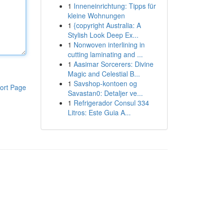
1
Inneneinrichtung: Tipps für
kleine Wohnungen
1
{copyright Australia: A
Stylish Look Deep Ex...
1
Nonwoven interlining in
cutting laminating and ...
1
Aasimar Sorcerers: Divine
Magic and Celestial B...
1
Savshop-kontoen og
ort Page
Savastan0: Detaljer ve...
1
Refrigerador Consul 334
Litros: Este Guia A...