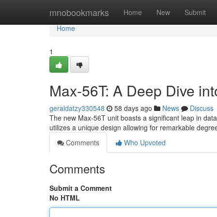
Home
mnobookmarks
Home
New
Submit
Home
1
Max-56T: A Deep Dive into
geraldatzy330548
58 days ago
News
Discuss
The new Max-56T unit boasts a significant leap in dat
utilizes a unique design allowing for remarkable degre
Comments
Who Upvoted
Comments
Submit a Comment
No HTML