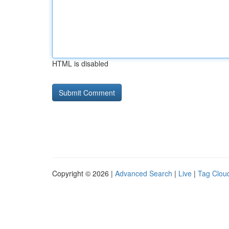
HTML is disabled
Copyright © 2026 |
Advanced Search
|
Live
|
Tag Clou