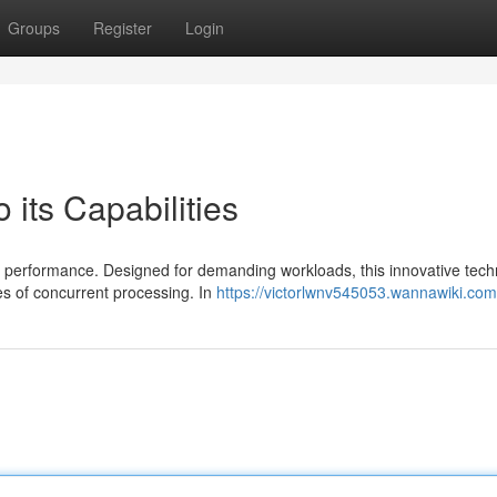
Groups
Register
Login
 its Capabilities
a performance. Designed for demanding workloads, this innovative tec
es of concurrent processing. In
https://victorlwnv545053.wannawiki.com