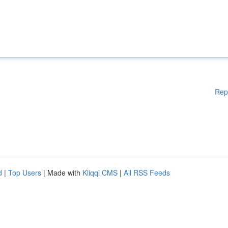
Rep
d
|
Top Users
| Made with
Kliqqi CMS
|
All RSS Feeds