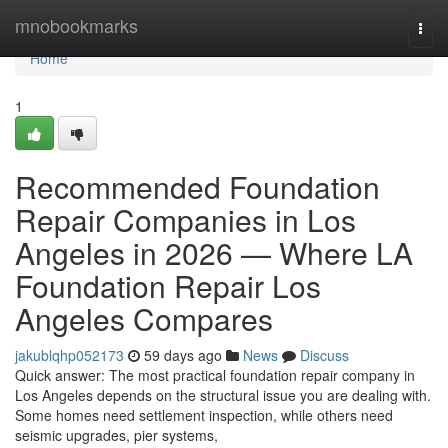
Home
mnobookmarks
Togg
navi
Home
1
Recommended Foundation
Repair Companies in Los
Angeles in 2026 — Where LA
Foundation Repair Los
Angeles Compares
jakublqhp052173
59 days ago
News
Discuss
Quick answer: The most practical foundation repair company in
Los Angeles depends on the structural issue you are dealing with.
Some homes need settlement inspection, while others need
seismic upgrades, pier systems,