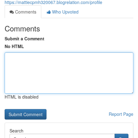
https://mattiecpmh320067.blogrelation.com/profile
Comments
Who Upvoted
Comments
Submit a Comment
No HTML
HTML is disabled
Report Page
Search