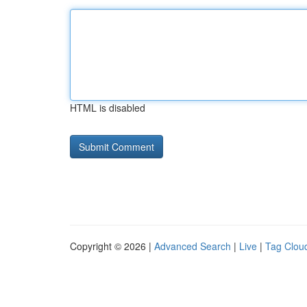
HTML is disabled
Copyright © 2026 |
Advanced Search
|
Live
|
Tag Clou