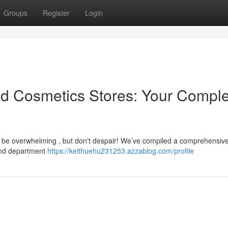
Groups
Register
Login
and Cosmetics Stores: Your Compl
n be overwhelming , but don't despair! We’ve compiled a comprehensive 
end department
https://keithuehu231253.azzablog.com/profile