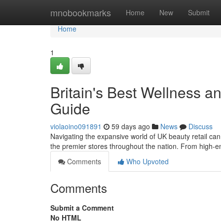
Home
mnobookmarks
Home
New
Submit
Home
1
Britain's Best Wellness 
Guide
violaoino091891
59 days ago
News
Discuss
Navigating the expansive world of UK beauty retail ca
the premier stores throughout the nation. From high-
Comments
Who Upvoted
Comments
Submit a Comment
No HTML