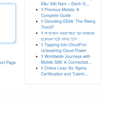
Đầu Việt Nam – Đánh G...
1
Precious Metals: A
Complete Guide
1
Decoding EE88: The Rising
Trend?
1
מומחה עד המרפאה הפרטית
: דרך נוחה לבריאותכם
1
Tapping into CloudFox:
Unleashing Cloud Power
1
Worldwide Journeys with
Mobile SIM: A Connected...
ort Page
1
Online Lean Six Sigma
Certification and Trainin...