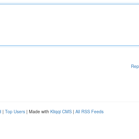
Rep
d
|
Top Users
| Made with
Kliqqi CMS
|
All RSS Feeds