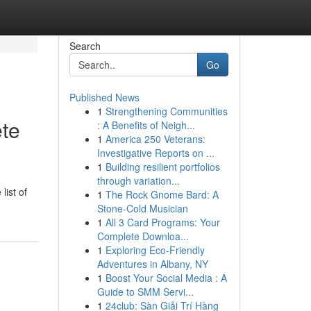
Search
Go
Published News
1
Strengthening Communities
ete
: A Benefits of Neigh...
1
America 250 Veterans:
Investigative Reports on ...
1
Building resilient portfolios
through variation...
list of
1
The Rock Gnome Bard: A
Stone-Cold Musician
1
All 3 Card Programs: Your
Complete Downloa...
1
Exploring Eco-Friendly
Adventures in Albany, NY
1
Boost Your Social Media : A
Guide to SMM Servi...
1
24club: Sàn Giải Trí Hàng