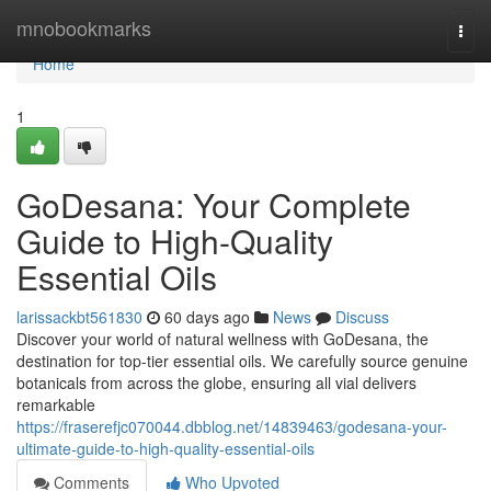
Home
mnobookmarks
Togg
navi
Home
1
GoDesana: Your Complete
Guide to High-Quality
Essential Oils
larissackbt561830
60 days ago
News
Discuss
Discover your world of natural wellness with GoDesana, the
destination for top-tier essential oils. We carefully source genuine
botanicals from across the globe, ensuring all vial delivers
remarkable
https://fraserefjc070044.dbblog.net/14839463/godesana-your-
ultimate-guide-to-high-quality-essential-oils
Comments
Who Upvoted