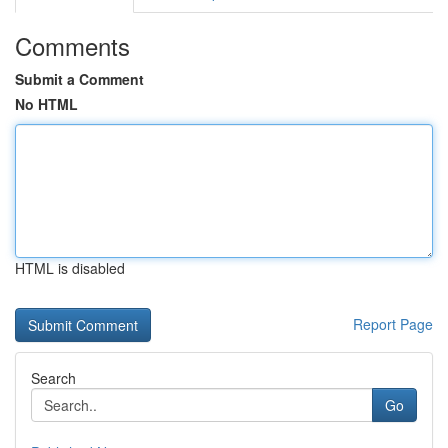
Comments
Submit a Comment
No HTML
HTML is disabled
Report Page
Search
Go