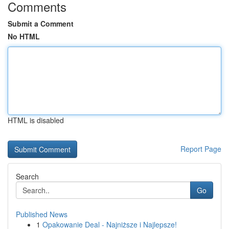
Comments
Submit a Comment
No HTML
HTML is disabled
Report Page
Search
Go
Published News
1
Opakowanie Deal - Najniższe i Najlepsze!