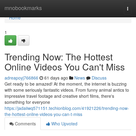
Home
mnobookmarks
Togg
navi
Home
1
Trending Now: The Hottest
Online Videos You Can't Miss
adreapoyj766866
61 days ago
News
Discuss
Get ready to be amazed! At the moment, the internet is buzzing
with some seriously fantastic videos. From funny animal antics to
impressive travel footage and creative short films, there's
something for everyone
https://jadaiiwq571151.techionblog.com/41921226/trending-now-
the-hottest-online-videos-you-can-t-miss
Comments
Who Upvoted