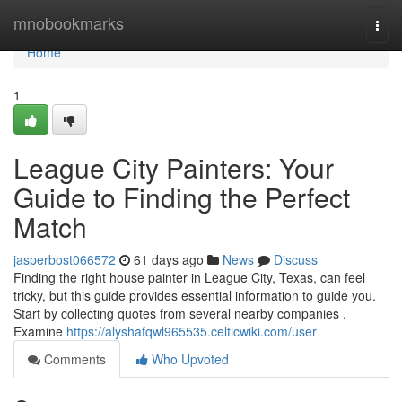
Home
mnobookmarks
Togg
navi
Home
1
League City Painters: Your
Guide to Finding the Perfect
Match
jasperbost066572
61 days ago
News
Discuss
Finding the right house painter in League City, Texas, can feel
tricky, but this guide provides essential information to guide you.
Start by collecting quotes from several nearby companies .
Examine
https://alyshafqwl965535.celticwiki.com/user
Comments
Who Upvoted