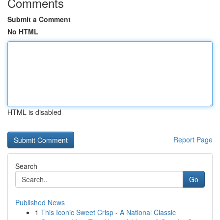
Comments
Submit a Comment
No HTML
HTML is disabled
Report Page
Search
Go
Published News
1
This Iconic Sweet Crisp - A National Classic