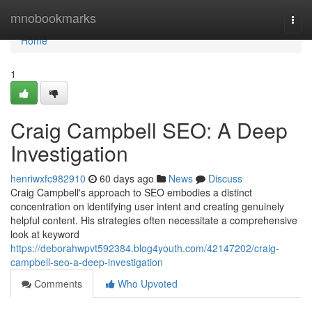
Home
mnobookmarks
Togg
navi
Home
1
Craig Campbell SEO: A Deep
Investigation
henriwxfc982910
60 days ago
News
Discuss
Craig Campbell's approach to SEO embodies a distinct
concentration on identifying user intent and creating genuinely
helpful content. His strategies often necessitate a comprehensive
look at keyword
https://deborahwpvt592384.blog4youth.com/42147202/craig-
campbell-seo-a-deep-investigation
Comments
Who Upvoted