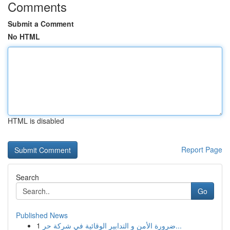
Comments
Submit a Comment
No HTML
HTML is disabled
Report Page
Search
Go
Published News
1
ضرورة الأمن و التدابير الوقائية في شركة حر...