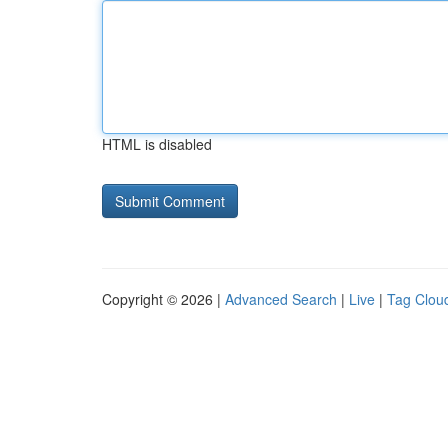
HTML is disabled
Copyright © 2026 |
Advanced Search
|
Live
|
Tag Clou