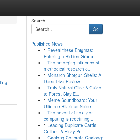
Search
Go
Published News
1
Reveal these Enigmas:
Entering a Hidden Group
1
The emerging influence of
methodical research o...
1
Monarch Shotgun Shells: A
Deep Dive Review
ting-
1
Truly Natural Oils : A Guide
to Forest Clay E...
1
Meme Soundboard: Your
Ultimate Hilarious Noise
1
The advent of next-gen
computing is redefining ...
1
Leading Duplicate Cards
Online : A Risky Pu...
1
Geelong Concrete Geelong: