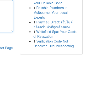
Your Reliable Conc...
1
Reliable Plumbers in
Melbourne: Your Local
Experts
1
Playme8 Direct: เว็บไซต์
สล็อตชั้นนำที่คุณต้องลอง
1
Whitefield Spa: Your Oasis
of Relaxation
1
Verification Code Not
Received: Troubleshooting...
ort Page