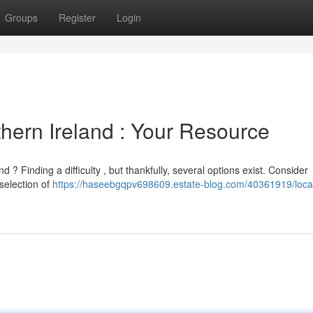
Groups
Register
Login
hern Ireland : Your Resource
? Finding a difficulty , but thankfully, several options exist. Consider
selection of
https://haseebgqpv698609.estate-blog.com/40361919/loca