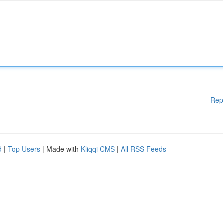
Rep
d
|
Top Users
| Made with
Kliqqi CMS
|
All RSS Feeds