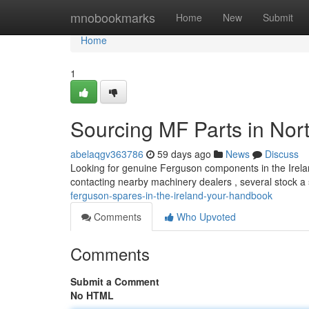
Home
mnobookmarks
Home
New
Submit
Home
1
Sourcing MF Parts in Nort
abelaqgv363786
59 days ago
News
Discuss
Looking for genuine Ferguson components in the Ireland 
contacting nearby machinery dealers , several stock a 
ferguson-spares-in-the-ireland-your-handbook
Comments
Who Upvoted
Comments
Submit a Comment
No HTML