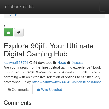
Home
mnobookmarks
Togg
navi
Home
1
Explore 90jili: Your Ultimate
Digital Gaming Hub
joanvngf553794
59 days ago
News
Discuss
Are you in search of the finest virtual gaming experience? Look
no further than 90jili! We've crafted a vibrant and thrilling arena
brimming with an extensive selection of options to satisfy every
preference. Enjoy
https://hamzawhvi744842.celticwiki.com/user
Comments
Who Upvoted
Comments