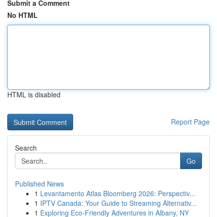
Submit a Comment
No HTML
HTML is disabled
Report Page
Search
Go
Published News
1
Levantamento Atlas Bloomberg 2026: Perspectiv...
1
IPTV Canada: Your Guide to Streaming Alternativ...
1
Exploring Eco-Friendly Adventures in Albany, NY