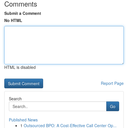
Comments
Submit a Comment
No HTML
HTML is disabled
Report Page
Search
Go
Published News
1
Outsourced BPO: A Cost-Effective Call Center Op...