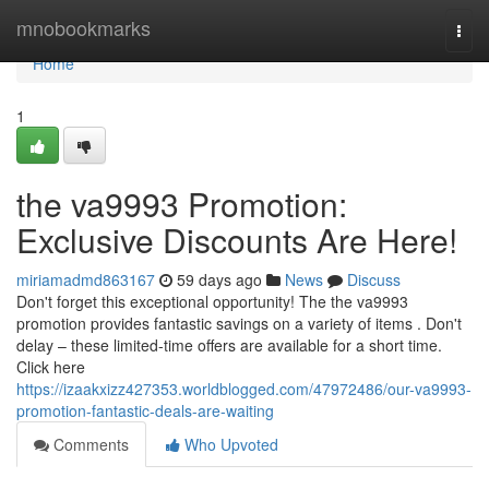
Home
mnobookmarks
Togg
navi
Home
1
the va9993 Promotion:
Exclusive Discounts Are Here!
miriamadmd863167
59 days ago
News
Discuss
Don't forget this exceptional opportunity! The the va9993
promotion provides fantastic savings on a variety of items . Don't
delay – these limited-time offers are available for a short time.
Click here
https://izaakxizz427353.worldblogged.com/47972486/our-va9993-
promotion-fantastic-deals-are-waiting
Comments
Who Upvoted