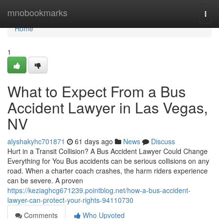
Home
mnobookmarks
Togg
navi
Home
1
What to Expect From a Bus
Accident Lawyer in Las Vegas,
NV
alyshakyhc701871
61 days ago
News
Discuss
Hurt in a Transit Collision? A Bus Accident Lawyer Could Change
Everything for You Bus accidents can be serious collisions on any
road. When a charter coach crashes, the harm riders experience
can be severe. A proven
https://keziaghcg671239.pointblog.net/how-a-bus-accident-
lawyer-can-protect-your-rights-94110730
Comments
Who Upvoted