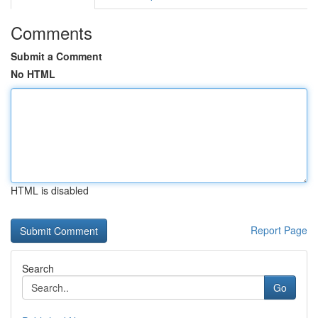
Comments
Submit a Comment
No HTML
HTML is disabled
Report Page
Search
Go