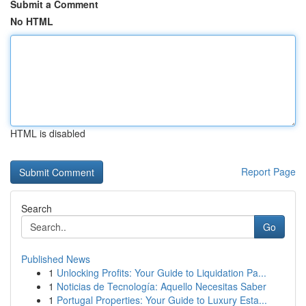
Submit a Comment
No HTML
HTML is disabled
Report Page
Search
Go
Published News
1
Unlocking Profits: Your Guide to Liquidation Pa...
1
Noticias de Tecnología: Aquello Necesitas Saber
1
Portugal Properties: Your Guide to Luxury Esta...