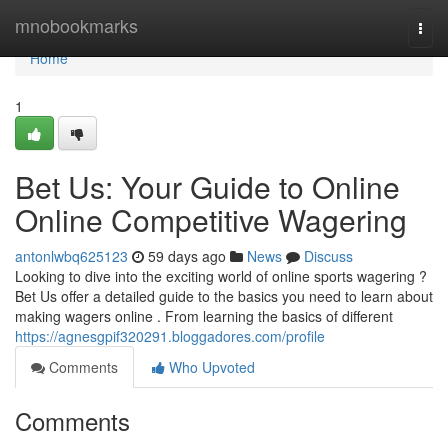
Home
mnobookmarks
Togg
navi
Home
1
Bet Us: Your Guide to Online
Online Competitive Wagering
antonlwbq625123
59 days ago
News
Discuss
Looking to dive into the exciting world of online sports wagering ?
Bet Us offer a detailed guide to the basics you need to learn about
making wagers online . From learning the basics of different
https://agnesgpif320291.bloggadores.com/profile
Comments
Who Upvoted
Comments