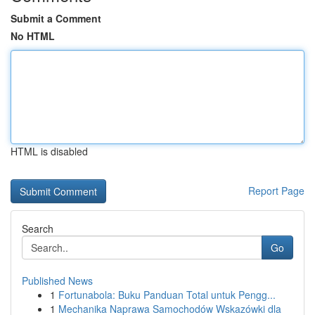
Submit a Comment
No HTML
HTML is disabled
Report Page
Search
Go
Published News
1
Fortunabola: Buku Panduan Total untuk Pengg...
1
Mechanika Naprawa Samochodów Wskazówki dla