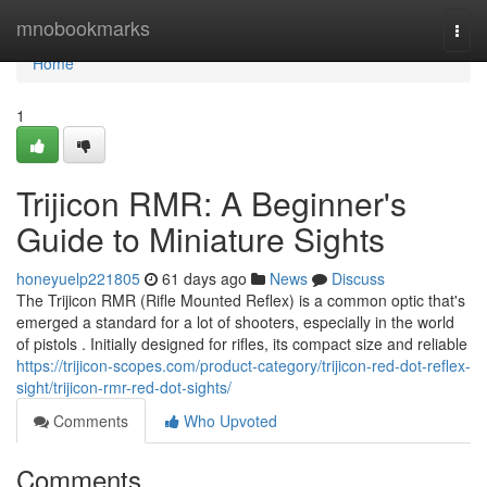
Home
mnobookmarks
Togg
navi
Home
1
Trijicon RMR: A Beginner's
Guide to Miniature Sights
honeyuelp221805
61 days ago
News
Discuss
The Trijicon RMR (Rifle Mounted Reflex) is a common optic that's
emerged a standard for a lot of shooters, especially in the world
of pistols . Initially designed for rifles, its compact size and reliable
https://trijicon-scopes.com/product-category/trijicon-red-dot-reflex-
sight/trijicon-rmr-red-dot-sights/
Comments
Who Upvoted
Comments