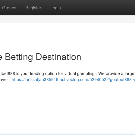
Groups
Register
Login
 Betting Destination
tbet888 is your leading option for virtual gambling . We provide a larg
layer .
https://larissatjan335919.activoblog.com/52940522/goatbet888-y