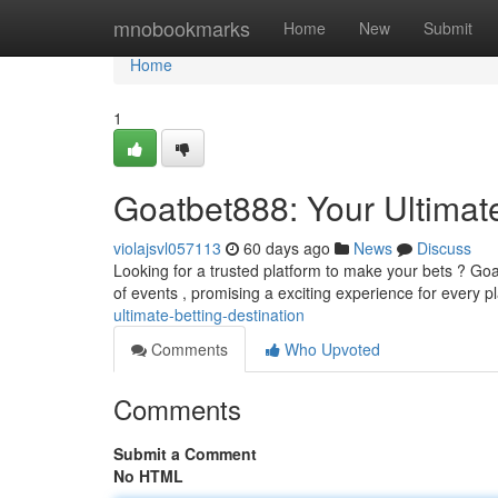
Home
mnobookmarks
Home
New
Submit
Home
1
Goatbet888: Your Ultimate
violajsvl057113
60 days ago
News
Discuss
Looking for a trusted platform to make your bets ? Goa
of events , promising a exciting experience for every p
ultimate-betting-destination
Comments
Who Upvoted
Comments
Submit a Comment
No HTML