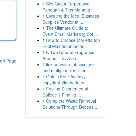
1
Slot Gacor Terpercaya:
Panduan & Tips Menang
1
Locating the Ideal Business
Supplies Vendor in ...
1
The Ultimate Guide to
Event Email Marketing Sof...
1
How to Choose Marietta top
Pool Maintenance for...
1
K Two Natural Fragrance
Around This Area...
ort Page
1
link between tobacco use
and malignancies is pr...
1
Obtain Four-Acetoxy-
copyright Via the Inter...
1
Feeling Disoriented at
College ? Finding ...
1
Complete Waste Removal
Solutions Through Deceas...