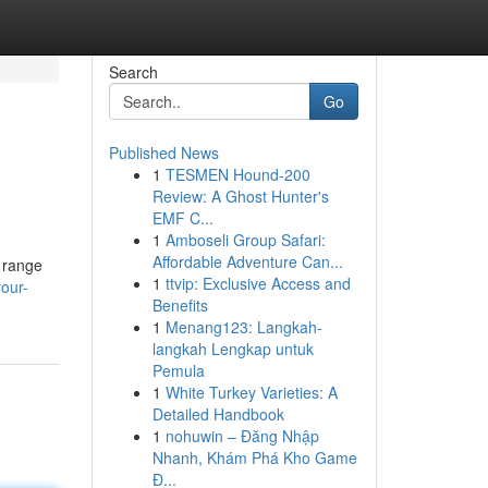
Search
Go
Published News
1
TESMEN Hound-200
Review: A Ghost Hunter's
EMF C...
1
Amboseli Group Safari:
Affordable Adventure Can...
e range
1
ttvip: Exclusive Access and
our-
Benefits
1
Menang123: Langkah-
langkah Lengkap untuk
Pemula
1
White Turkey Varieties: A
Detailed Handbook
1
nohuwin – Đăng Nhập
Nhanh, Khám Phá Kho Game
Đ...