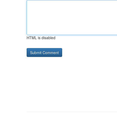
HTML is disabled