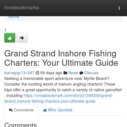
Home
mnobookmarks
Togg
navi
Home
1
Grand Strand Inshore Fishing
Charters: Your Ultimate Guide
kianajygz741267
59 days ago
News
Discuss
Seeking a memorable sport adventure near Myrtle Beach?
Consider the exciting world of inshore angling charters! These
trips offer a great opportunity to catch a variety of native gamefish
, including
https://crossbookmark.com/story21398359/grand-
strand-inshore-fishing-charters-your-ultimate-guide
Comments
Who Upvoted
Comments