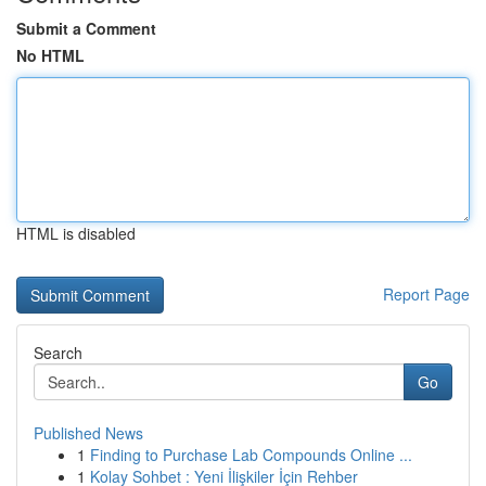
Submit a Comment
No HTML
HTML is disabled
Report Page
Search
Go
Published News
1
Finding to Purchase Lab Compounds Online ...
1
Kolay Sohbet : Yeni İlişkiler İçin Rehber