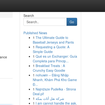
Search
Go
Published News
1
The Ultimate Guide to
Baseball Jerseys and Pants
1
Requesting a Quote: A
Simple Guide
1
Qué es un Exchanger: Guía
mance
Completa para Princip...
1
Breakfast Treats : A
Crunchy Easy Goodie
1
nohuwin – Đăng Nhập
Nhanh, Khám Phá Kho Game
Đ...
1
Najniższe Pudełka - Strona
Deal.pl!
1
شركة نقل أثاث بمكة
1
I am cannot handle the ask.