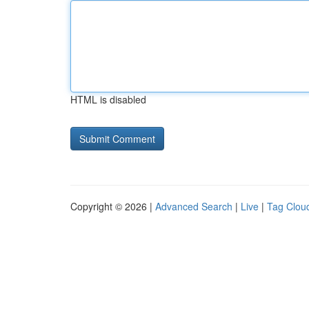
HTML is disabled
Copyright © 2026 |
Advanced Search
|
Live
|
Tag Clou