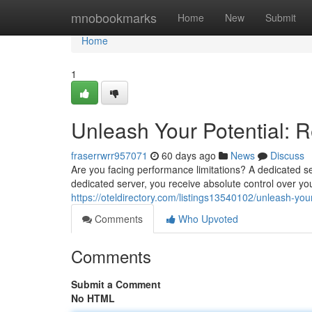
Home
mnobookmarks
Home
New
Submit
Home
1
Unleash Your Potential: 
fraserrwrr957071
60 days ago
News
Discuss
Are you facing performance limitations? A dedicated se
dedicated server, you receive absolute control over yo
https://oteldirectory.com/listings13540102/unleash-you
Comments
Who Upvoted
Comments
Submit a Comment
No HTML