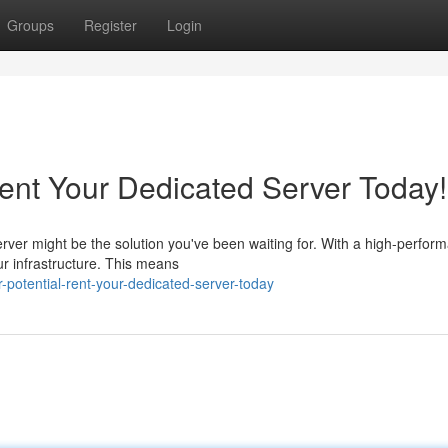
Groups
Register
Login
Rent Your Dedicated Server Today!
rver might be the solution you've been waiting for. With a high-perfor
ur infrastructure. This means
r-potential-rent-your-dedicated-server-today