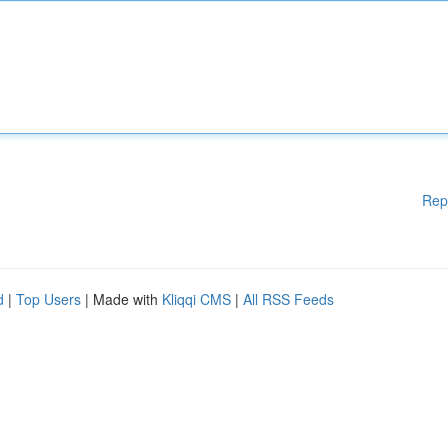
Rep
d
|
Top Users
| Made with
Kliqqi CMS
|
All RSS Feeds