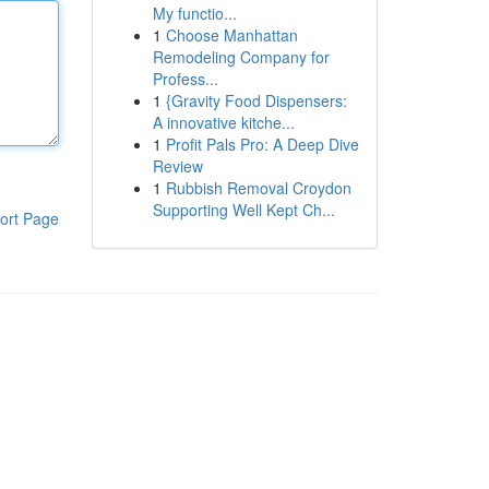
My functio...
1
Choose Manhattan
Remodeling Company for
Profess...
1
{Gravity Food Dispensers:
A innovative kitche...
1
Profit Pals Pro: A Deep Dive
Review
1
Rubbish Removal Croydon
Supporting Well Kept Ch...
ort Page