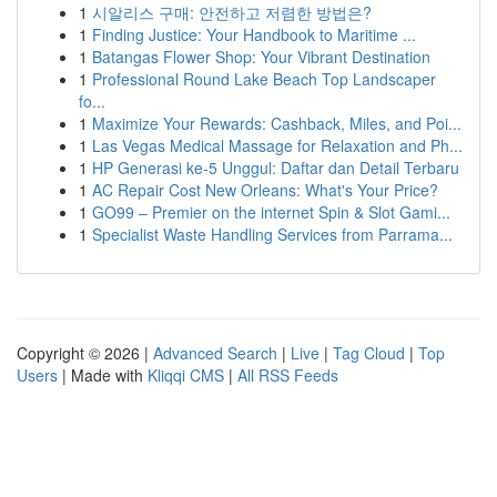
1
시알리스 구매: 안전하고 저렴한 방법은?
1
Finding Justice: Your Handbook to Maritime ...
1
Batangas Flower Shop: Your Vibrant Destination
1
Professional Round Lake Beach Top Landscaper
fo...
1
Maximize Your Rewards: Cashback, Miles, and Poi...
1
Las Vegas Medical Massage for Relaxation and Ph...
1
HP Generasi ke-5 Unggul: Daftar dan Detail Terbaru
1
AC Repair Cost New Orleans: What's Your Price?
1
GO99 – Premier on the internet Spin & Slot Gami...
1
Specialist Waste Handling Services from Parrama...
Copyright © 2026 |
Advanced Search
|
Live
|
Tag Cloud
|
Top
Users
| Made with
Kliqqi CMS
|
All RSS Feeds