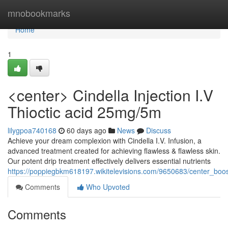
Home
mnobookmarks
Home
1
<center> Cindella Injection I.V
Thioctic acid 25mg/5m
lilygpoa740168
60 days ago
News
Discuss
Achieve your dream complexion with Cindella I.V. Infusion, a
advanced treatment created for achieving flawless & flawless skin.
Our potent drip treatment effectively delivers essential nutrients
https://poppiegbkm618197.wikitelevisions.com/9650683/center_boos
Comments
Who Upvoted
Comments