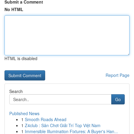
Submit a Comment
No HTML
HTML is disabled
Report Page
Search
Go
Published News
1
Smooth Roads Ahead
1
Z4club : Sân Chơi Giải Trí Top Việt Nam
1
Immersible Illumination Fixtures: A Buyer's Han...