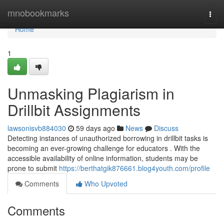
Home
mnobookmarks
Togg
navi
Home
1
Unmasking Plagiarism in
Drillbit Assignments
lawsonisvb884030
59 days ago
News
Discuss
Detecting instances of unauthorized borrowing in drillbit tasks is
becoming an ever-growing challenge for educators . With the
accessible availability of online information, students may be
prone to submit
https://berthatgik876661.blog4youth.com/profile
Comments
Who Upvoted
Comments