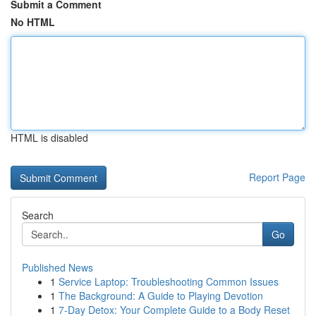
Submit a Comment
No HTML
HTML is disabled
Report Page
Search
Go
Published News
1
Service Laptop: Troubleshooting Common Issues
1
The Background: A Guide to Playing Devotion
1
7-Day Detox: Your Complete Guide to a Body Reset