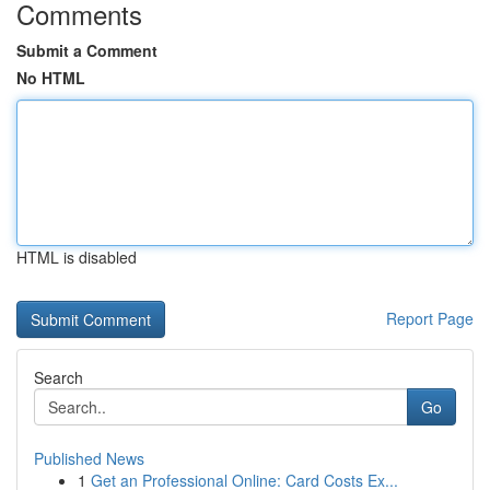
Comments
Submit a Comment
No HTML
HTML is disabled
Report Page
Search
Go
Published News
1
Get an Professional Online: Card Costs Ex...