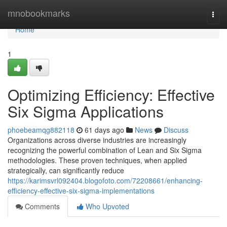
Home
mnobookmarks
Togg
navi
Home
1
Optimizing Efficiency: Effective
Six Sigma Applications
phoebeamqg882118
61 days ago
News
Discuss
Organizations across diverse industries are increasingly
recognizing the powerful combination of Lean and Six Sigma
methodologies. These proven techniques, when applied
strategically, can significantly reduce
https://karimsvrl092404.blogofoto.com/72208661/enhancing-
efficiency-effective-six-sigma-implementations
Comments
Who Upvoted