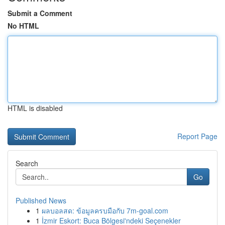
Submit a Comment
No HTML
HTML is disabled
Report Page
Search
Go
Published News
1
ผลบอลสด: ข้อมูลครบมือกับ 7m-goal.com
1
İzmir Eskort: Buca Bölgesi'ndeki Seçenekler