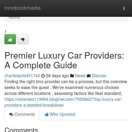
Home
mnobookmarks
Togg
navi
Home
1
Premier Luxury Car Providers:
A Complete Guide
charlieiqmb451742
58 days ago
News
Discuss
Finding the right limo provider can be a process, but this overview
seeks to ease the quest . We've examined numerous choices
across different locations , assessing factors like fleet standard,
https://violarwsc113964.bloginwi.com/75508427/top-luxury-car-
providers-a-detailed-breakdown
Comments
Who Upvoted
Comments