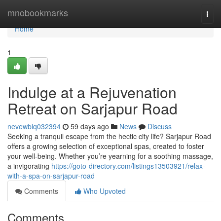
Home
mnobookmarks
Togg
navi
Home
1
Indulge at a Rejuvenation
Retreat on Sarjapur Road
nevewblq032394
59 days ago
News
Discuss
Seeking a tranquil escape from the hectic city life? Sarjapur Road
offers a growing selection of exceptional spas, created to foster
your well-being. Whether you’re yearning for a soothing massage,
a invigorating
https://goto-directory.com/listings13503921/relax-
with-a-spa-on-sarjapur-road
Comments
Who Upvoted
Comments