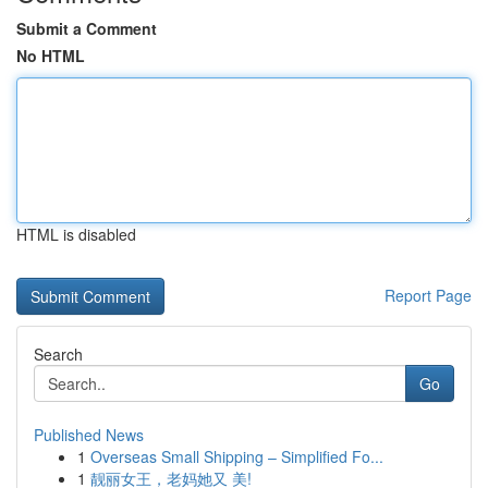
Submit a Comment
No HTML
HTML is disabled
Report Page
Search
Go
Published News
1
Overseas Small Shipping – Simplified Fo...
1
靓丽女王，老妈她又 美!