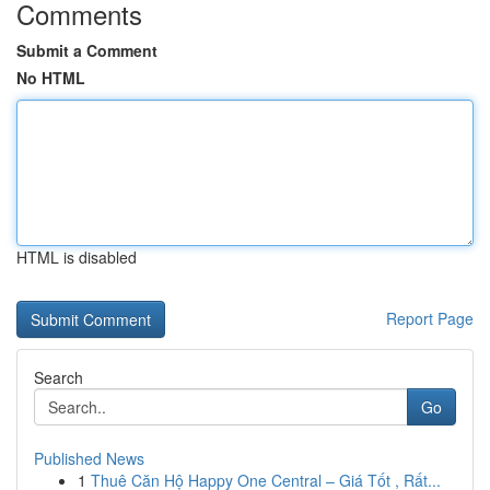
Comments
Submit a Comment
No HTML
HTML is disabled
Report Page
Search
Go
Published News
1
Thuê Căn Hộ Happy One Central – Giá Tốt , Rất...