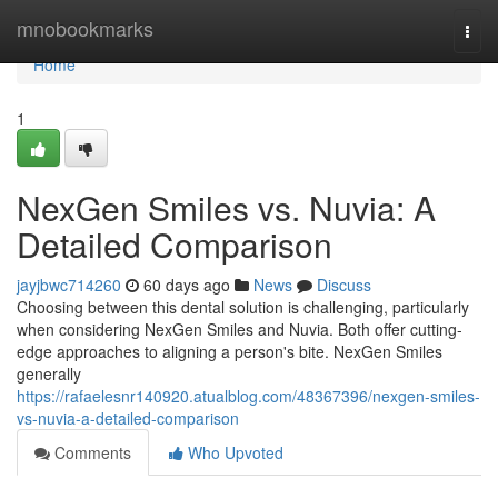
Home
mnobookmarks
Togg
navi
Home
1
NexGen Smiles vs. Nuvia: A
Detailed Comparison
jayjbwc714260
60 days ago
News
Discuss
Choosing between this dental solution is challenging, particularly
when considering NexGen Smiles and Nuvia. Both offer cutting-
edge approaches to aligning a person's bite. NexGen Smiles
generally
https://rafaelesnr140920.atualblog.com/48367396/nexgen-smiles-
vs-nuvia-a-detailed-comparison
Comments
Who Upvoted