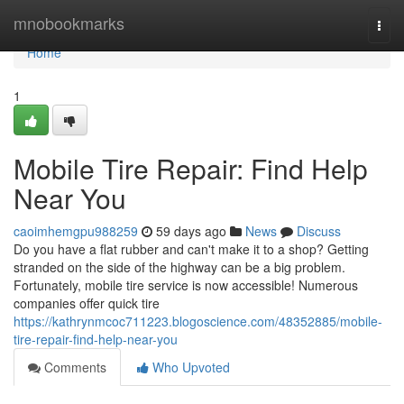
Home
mnobookmarks
Togg
navi
Home
1
Mobile Tire Repair: Find Help
Near You
caoimhemgpu988259
59 days ago
News
Discuss
Do you have a flat rubber and can't make it to a shop? Getting
stranded on the side of the highway can be a big problem.
Fortunately, mobile tire service is now accessible! Numerous
companies offer quick tire
https://kathrynmcoc711223.blogoscience.com/48352885/mobile-
tire-repair-find-help-near-you
Comments
Who Upvoted