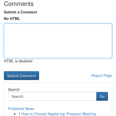
Comments
Submit a Comment
No HTML
HTML is disabled
Report Page
Search
Go
Published News
1
How to Choose Naples top Pressure Washing