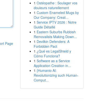
1
Ostéopathe : Soulager vos
douleurs naturellement
1
Custom Enameled Mugs by
Our Company: Creat...
1
Service IPTV 2026 : Notre
Guide Détaillé
1
Eastern Suburbs Rubbish
Removalists Making Down...
1
Devilkin Defenders: A
ort Page
Forbidden Pact
1
¿Qué es LegalShield y
Cómo Funciona?
1
Software as a Service
Application Creation in...
1
{Humanio AI:
Revolutionizing such Human-
Comput...