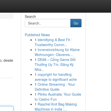
Search
Go
Published News
1
Identifying A Best Fit :
Trustworthy Comm...
1
Inneneinrichtung für Kleine
Wohnungen: Cleveres...
1
DE88 – Cổng Game Đổi
eb, desde
Thưởng Uy Tín, Đăng Ký
Nha...
1
copyright for handling
average to significant ache
1
Online Streaming : Your
Definitive Guide
1
Plinko Australia: Your Guide
to Casino Fun
1
Raschel Knit Bag Making
Machines in India :...