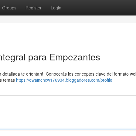
Groups
Register
Login
Integral para Empezantes
ón detallada te orientará. Conocerás los conceptos clave del formato w
mos temas
https://owainchcw176934.bloggadores.com/profile