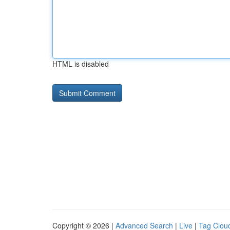
HTML is disabled
Copyright © 2026 |
Advanced Search
|
Live
|
Tag Clou