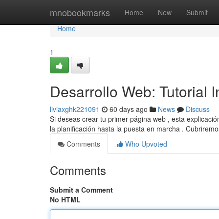
Home
mnobookmarks
Home
New
Submit
Home
1
Desarrollo Web: Tutorial 
liviaxghk221091
60 days ago
News
Discuss
Si deseas crear tu primer página web , esta explicaci
la planificación hasta la puesta en marcha . Cubrire
Comments
Who Upvoted
Comments
Submit a Comment
No HTML