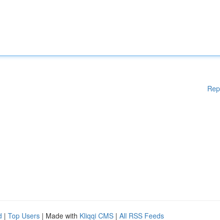
Rep
d
|
Top Users
| Made with
Kliqqi CMS
|
All RSS Feeds