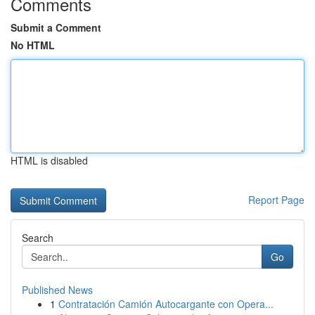
Comments
Submit a Comment
No HTML
HTML is disabled
Report Page
Search
Go
Published News
1
Contratación Camión Autocargante con Opera...