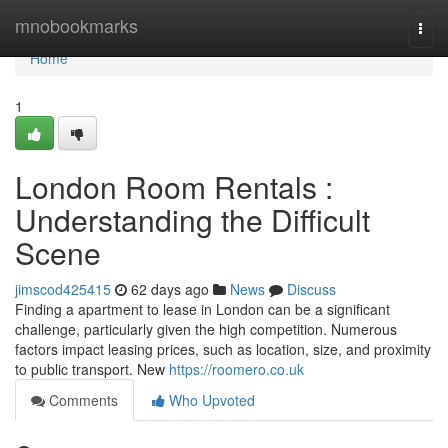
Home
mnobookmarks
Togg
navi
Home
1
London Room Rentals :
Understanding the Difficult
Scene
jimscod425415
62 days ago
News
Discuss
Finding a apartment to lease in London can be a significant
challenge, particularly given the high competition. Numerous
factors impact leasing prices, such as location, size, and proximity
to public transport. New
https://roomero.co.uk
Comments
Who Upvoted