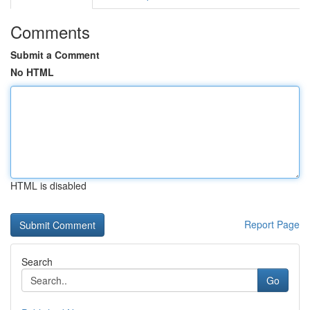
Comments
Submit a Comment
No HTML
HTML is disabled
Report Page
Search
Go