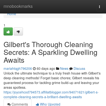
Home
mnobookmarks
Togg
navi
Home
1
Gilbert's Thorough Cleaning
Secrets: A Sparkling Dwelling
Awaits
mariahtqgh796206
60 days ago
News
Discuss
Unlock the ultimate technique to a truly fresh house with Gilbert's
deep cleaning methods! Forget basic chores; Gilbert reveals his
guaranteed process for tackling grime build-up and leaving your
areas spotless.
https://joycehcod794573.affiliatblogger.com/94071621/gilbert-s-
complete-cleaning-secrets-a-brilliant-dwelling-awaits
Comments
Who Upvoted